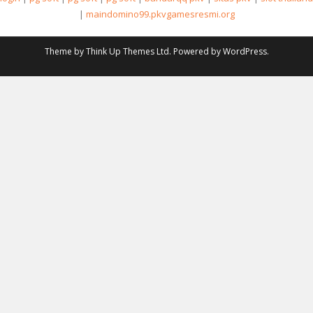
|
maindomino99.pkvgamesresmi.org
Theme by
Think Up Themes Ltd
. Powered by
WordPress
.