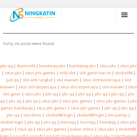
Skip
to
content
Sorry, no posts were found.
pkv qq
|
domino99
|
bandarqq pkv
|
bandarqq pkv
|
situs pkv
|
situs pkv
|
situs pkv
|
situs pkv games
|
x500 slot
|
slot gacor hari ini
|
sbobet88
|
judi qq
|
slot anti rungkat
|
slot maxwin
|
situs slot terpercaya
|
slot
maxwin
|
situs slot terpercaya
|
situs slot terpercaya
|
slot maxwin
|
situs
slot gacor
|
situs pkv
|
pkv qq
|
pkv qq
|
pkv qq
|
pkv qq
|
pkv qq
|
pkv
qq
|
pkv qq
|
pkv qq
|
situs pkv
|
situs pkv games
|
situs pkv games
|
pkv
games bandarqq
|
situs pkv games
|
situs pkv games
|
pkv qq
|
pkv qq
|
pkv qq
|
slot demo
|
sbobet88 login
|
sbobet88 login
|
mix parlay
|
sbobet login
|
pkv qq
|
pkv qq
|
menuqq
|
murniqq
|
hematqq
|
situs pkv
games
|
situs qq
|
situs pkv games
|
poker online
|
situs pkv
|
sbobet88
login
|
pg soft
|
pg soft
|
pg soft
|
bandarqq pkv
|
situs pkv
|
slot thailand