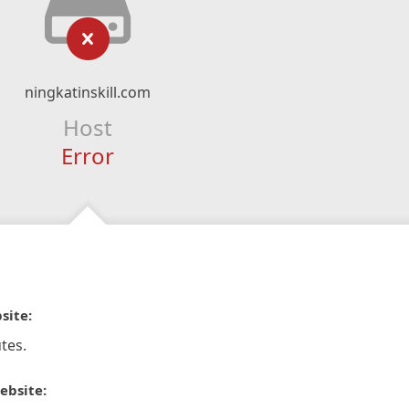
ningkatinskill.com
Host
Error
site:
tes.
ebsite: