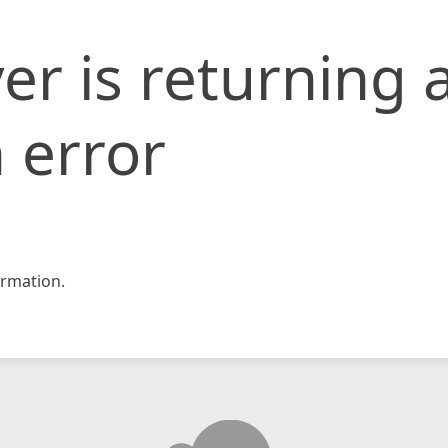
er is returning 
 error
rmation.