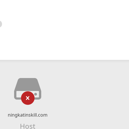
ningkatinskill.com
Host