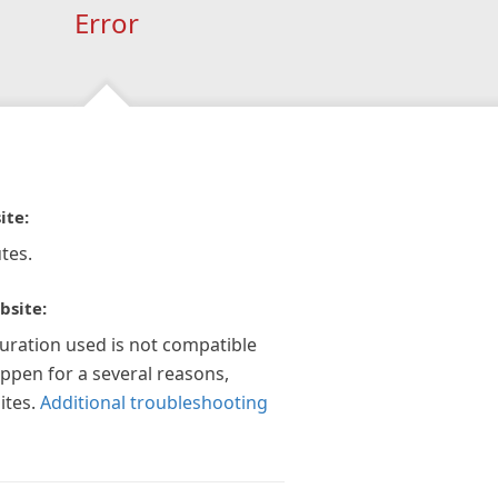
Error
ite:
tes.
bsite:
guration used is not compatible
appen for a several reasons,
ites.
Additional troubleshooting