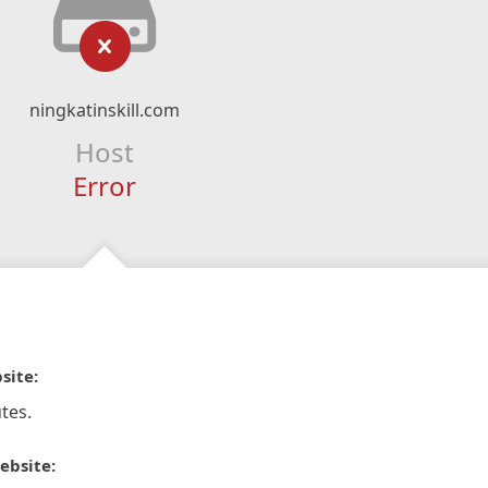
ningkatinskill.com
Host
Error
site:
tes.
ebsite: