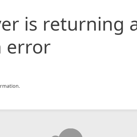
er is returning 
 error
rmation.