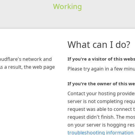
Working
What can I do?
loudflare's network and
If you're a visitor of this webs
As a result, the web page
Please try again in a few minu
If you're the owner of this we
Contact your hosting provide
server is not completing requ
request was able to connect t
request didn't finish. The mos
on your server is hogging re
troubleshooting information 