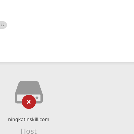
522
ningkatinskill.com
Host